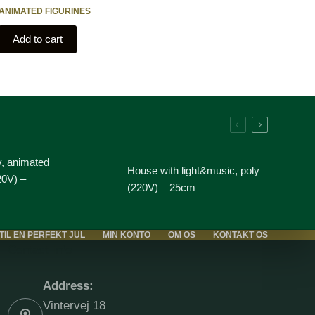
ANIMATED FIGURINES
Add to cart
y, animated
House with light&music, poly
20V) –
(220V) – 25cm
 TIL EN PERFEKT JUL
MIN KONTO
OM OS
KONTAKT OS
Contact Info
Address:
Vintervej 18