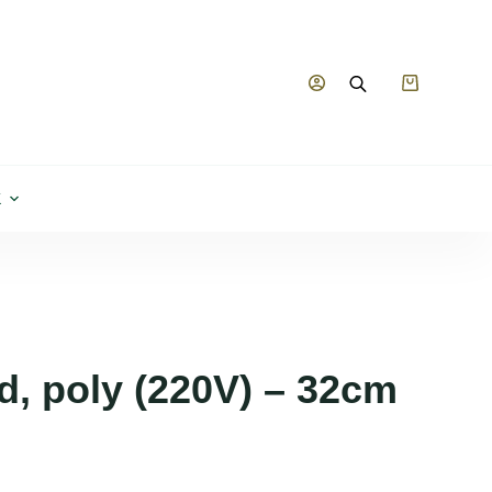
Shopping
cart
K
d, poly (220V) – 32cm