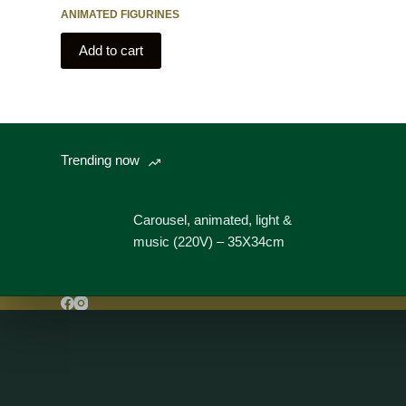
ANIMATED FIGURINES
Add to cart
Trending now
Carousel, animated, light &
music (220V) – 35X34cm