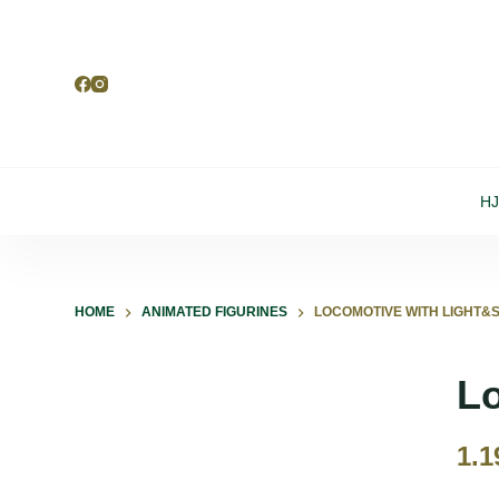
S
k
i
p
t
o
H
c
o
n
t
HOME
ANIMATED FIGURINES
LOCOMOTIVE WITH LIGHT&S
e
n
Lo
t
1.1