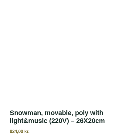
Snowman, movable, poly with
light&music (220V) – 26X20cm
824,00
kr.