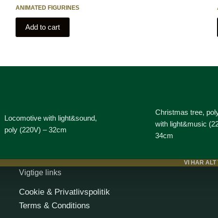
ANIMATED FIGURINES
Add to cart
Christmas tree, pol
Locomotive with light&sound,
with light&music (2
poly (220V) – 32cm
34cm
VI HAR ALT
Vigtige links
Cookie & Privatlivspolitik
Terms & Conditions