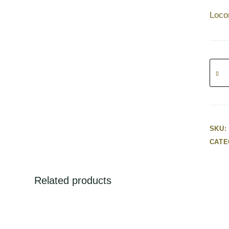
Loco
Locom
with
light
poly
(220V
–
SKU:
32cm
CATE
quanti
Related products