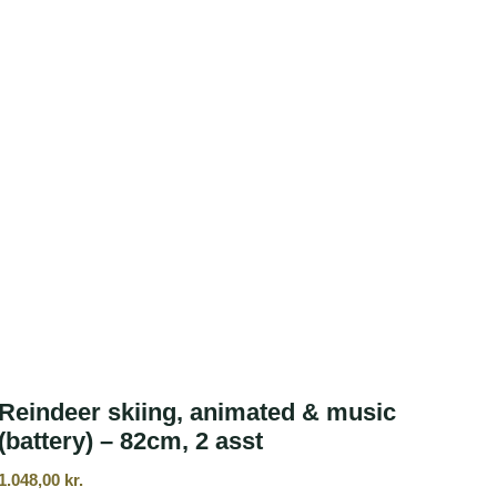
Reindeer skiing, animated & music
(battery) – 82cm, 2 asst
1.048,00
kr.