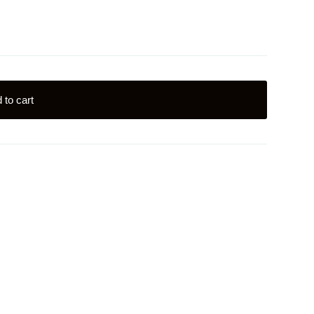
 to cart