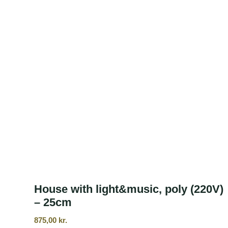
House with light&music, poly (220V)
– 25cm
875,00
kr.