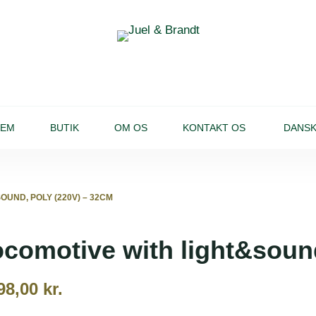
JEM
BUTIK
OM OS
KONTAKT OS
DANS
OUND, POLY (220V) – 32CM
comotive with light&soun
98,00
kr.