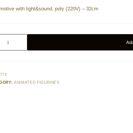
motive with light&sound, poly (220V) – 32cm
otive
Add
&sound,
)
773
GORY:
ANIMATED FIGURINES
ty