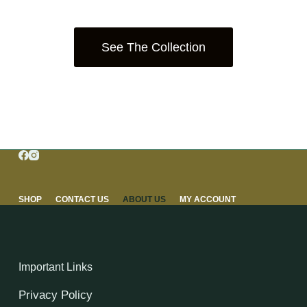
See The Collection
SHOP
CONTACT US
ABOUT US
MY ACCOUNT
Important Links
Privacy Policy