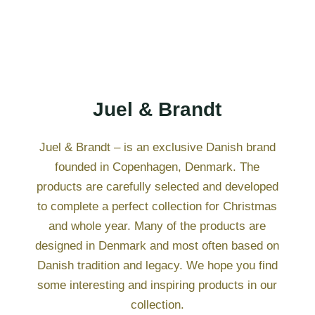
Juel & Brandt
Juel & Brandt – is an exclusive Danish brand
founded in Copenhagen, Denmark. The
products are carefully selected and developed
to complete a perfect collection for Christmas
and whole year. Many of the products are
designed in Denmark and most often based on
Danish tradition and legacy. We hope you find
some interesting and inspiring products in our
collection.