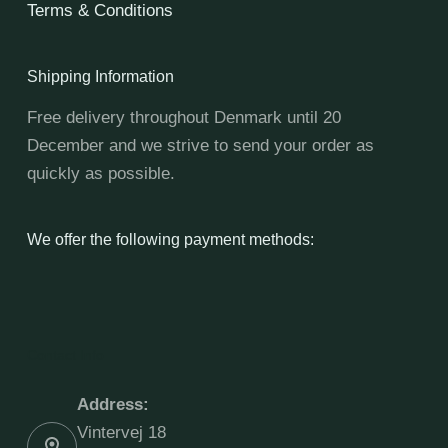
Terms & Conditions
Shipping Information
Free delivery throughout Denmark until 20
December and we strive to send your order as
quickly as possible.
We offer the following payment methods:
Contact Info
Address:
Vintervej 18