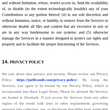
and without limitation, refuse, restrict access to, limit the availability
of, or disable (to the extent technologically feasible) any of your
Contributions or any portion thereof; (4) in our sole discretion and
without limitation, notice, or liability, to remove from the Services or
otherwise disable all files and content that are excessive in size or
are in any way burdensome to our systems; and (5) otherwise
manage the Services in a manner designed to protect our rights and
property and to facilitate the proper functioning of the Services.
14.
PRIVACY POLICY
We care about data privacy and security. Please review our Privacy
Policy:
https://juelbrandt.com/privacy-policy/
. By using the
Services, you agree to be bound by our Privacy Policy, which is
incorporated into these Legal Terms. Please be advised the Services
are hosted in Denmark. If you access the Services from any other
region of the world with laws or other requirements governing
personal data collection, use, or disclosure that differ from applicable