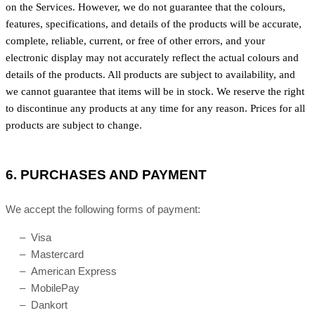
on the Services. However, we do not guarantee that the colours,
features, specifications, and details of the products will be accurate,
complete, reliable, current, or free of other errors, and your
electronic display may not accurately reflect the actual colours and
details of the products. All products are subject to availability, and
we cannot guarantee that items will be in stock. We reserve the right
to discontinue any products at any time for any reason. Prices for all
products are subject to change.
6.
PURCHASES AND PAYMENT
We accept the following forms of payment:
– Visa
– Mastercard
– American Express
– MobilePay
– Dankort