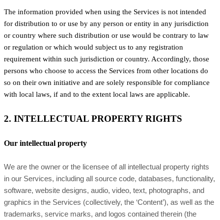
The information provided when using the Services is not intended
for distribution to or use by any person or entity in any jurisdiction
or country where such distribution or use would be contrary to law
or regulation or which would subject us to any registration
requirement within such jurisdiction or country. Accordingly, those
persons who choose to access the Services from other locations do
so on their own initiative and are solely responsible for compliance
with local laws, if and to the extent local laws are applicable.
2. INTELLECTUAL PROPERTY RIGHTS
Our intellectual property
We are the owner or the licensee of all intellectual property rights
in our Services, including all source code, databases, functionality,
software, website designs, audio, video, text, photographs, and
graphics in the Services (collectively, the ‘Content’), as well as the
trademarks, service marks, and logos contained therein (the