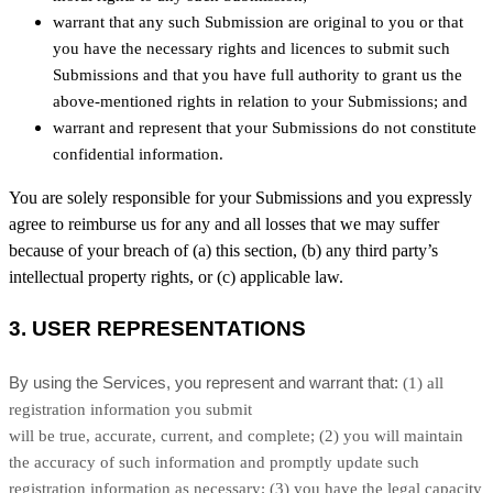
warrant that any such Submission are original to you or that
you have the necessary rights and licences to submit such
Submissions and that you have full authority to grant us the
above-mentioned rights in relation to your Submissions; and
warrant and represent that your Submissions do not constitute
confidential information.
You are solely responsible for your Submissions and you expressly
agree to reimburse us for any and all losses that we may suffer
because of your breach of (a) this section, (b) any third party’s
intellectual property rights, or (c) applicable law.
3.
USER REPRESENTATIONS
By using the Services, you represent and warrant that:
(
1
) all
registration information you submit
will be true, accurate, current, and complete; (
2
) you will maintain
the accuracy of such information and promptly update such
registration information as necessary;
(
3
) you have the legal capacity