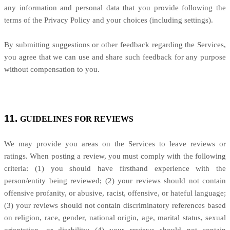
any information and personal data that you provide following the
terms of the Privacy Policy and your choices (including settings).
By submitting suggestions or other feedback regarding the Services,
you agree that we can use and share such feedback for any purpose
without compensation to you.
11.
GUIDELINES FOR REVIEWS
We may provide you areas on the Services to leave reviews or
ratings. When posting a review, you must comply with the following
criteria: (1) you should have firsthand experience with the
person/entity being reviewed; (2) your reviews should not contain
offensive profanity, or abusive, racist, offensive, or hateful language;
(3) your reviews should not contain discriminatory references based
on religion, race, gender, national origin, age, marital status, sexual
orientation, or disability; (4) your reviews should not contain