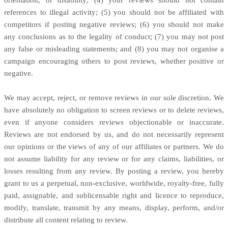
references to illegal activity; (5) you should not be affiliated with
competitors if posting negative reviews; (6) you should not make
any conclusions as to the legality of conduct; (7) you may not post
any false or misleading statements; and (8) you may not organise a
campaign encouraging others to post reviews, whether positive or
negative.
We may accept, reject, or remove reviews in our sole discretion. We
have absolutely no obligation to screen reviews or to delete reviews,
even if anyone considers reviews objectionable or inaccurate.
Reviews are not endorsed by us, and do not necessarily represent
our opinions or the views of any of our affiliates or partners. We do
not assume liability for any review or for any claims, liabilities, or
losses resulting from any review. By posting a review, you hereby
grant to us a perpetual, non-exclusive, worldwide, royalty-free, fully
paid, assignable, and sublicensable right and licence to reproduce,
modify, translate, transmit by any means, display, perform, and/or
distribute all content relating to review.