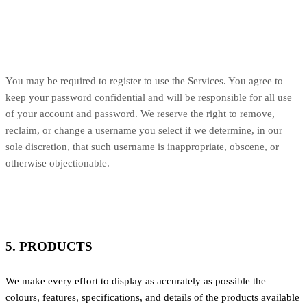
You may be required to register to use the Services. You agree to
keep your password confidential and will be responsible for all use
of your account and password. We reserve the right to remove,
reclaim, or change a username you select if we determine, in our
sole discretion, that such username is inappropriate, obscene, or
otherwise objectionable.
5. PRODUCTS
We make every effort to display as accurately as possible the
colours, features, specifications, and details of the products available