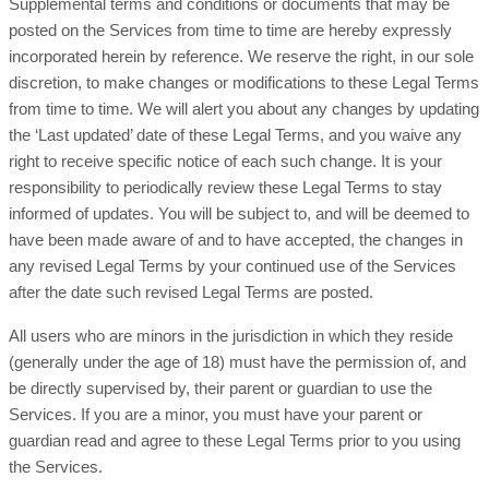
Supplemental terms and conditions or documents that may be
posted on the Services from time to time are hereby expressly
incorporated herein by reference. We reserve the right, in our sole
discretion, to make changes or modifications to these Legal Terms
from time to time. We will alert you about any changes by updating
the ‘Last updated’ date of these Legal Terms, and you waive any
right to receive specific notice of each such change. It is your
responsibility to periodically review these Legal Terms to stay
informed of updates. You will be subject to, and will be deemed to
have been made aware of and to have accepted, the changes in
any revised Legal Terms by your continued use of the Services
after the date such revised Legal Terms are posted.
All users who are minors in the jurisdiction in which they reside
(generally under the age of 18) must have the permission of, and
be directly supervised by, their parent or guardian to use the
Services. If you are a minor, you must have your parent or
guardian read and agree to these Legal Terms prior to you using
the Services.