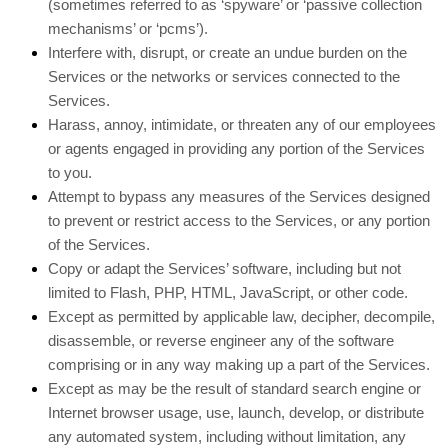
(sometimes referred to as ‘spyware’ or ‘passive collection
mechanisms’ or ‘pcms’).
Interfere with, disrupt, or create an undue burden on the
Services or the networks or services connected to the
Services.
Harass, annoy, intimidate, or threaten any of our employees
or agents engaged in providing any portion of the Services
to you.
Attempt to bypass any measures of the Services designed
to prevent or restrict access to the Services, or any portion
of the Services.
Copy or adapt the Services’ software, including but not
limited to Flash, PHP, HTML, JavaScript, or other code.
Except as permitted by applicable law, decipher, decompile,
disassemble, or reverse engineer any of the software
comprising or in any way making up a part of the Services.
Except as may be the result of standard search engine or
Internet browser usage, use, launch, develop, or distribute
any automated system, including without limitation, any