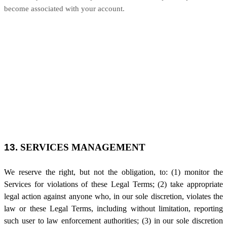
become associated with your account.
13.
SERVICES MANAGEMENT
We reserve the right, but not the obligation, to: (1) monitor the
Services for violations of these Legal Terms; (2) take appropriate
legal action against anyone who, in our sole discretion, violates the
law or these Legal Terms, including without limitation, reporting
such user to law enforcement authorities; (3) in our sole discretion