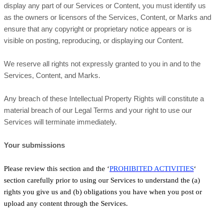
display any part of our Services or Content, you must identify us
as the owners or licensors of the Services, Content, or Marks and
ensure that any copyright or proprietary notice appears or is
visible on posting, reproducing, or displaying our Content.
We reserve all rights not expressly granted to you in and to the
Services, Content, and Marks.
Any breach of these Intellectual Property Rights will constitute a
material breach of our Legal Terms and your right to use our
Services will terminate immediately.
Your submissions
Please review this section and the ‘
PROHIBITED ACTIVITIES
‘
section carefully prior to using our Services to understand the (a)
rights you give us and (b) obligations you have when you post or
upload any content through the Services.