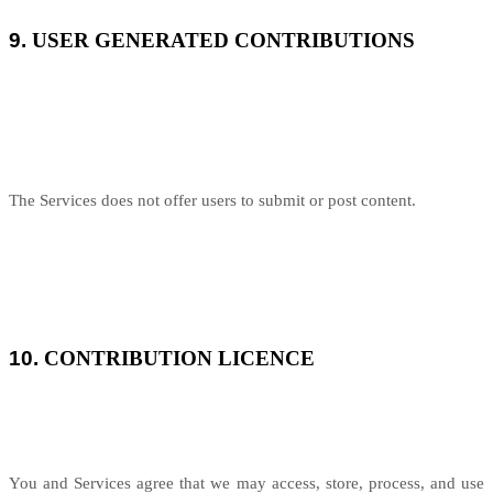
9.
USER GENERATED CONTRIBUTIONS
The Services does not offer users to submit or post content.
10.
CONTRIBUTION LICENCE
You and Services agree that we may access, store, process, and use