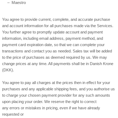
– Maestro
You agree to provide current, complete, and accurate purchase
and account information for all purchases made via the Services.
You further agree to promptly update account and payment
information, including email address, payment method, and
payment card expiration date, so that we can complete your
transactions and contact you as needed. Sales tax will be added
to the price of purchases as deemed required by us. We may
in Danish Krone
change prices at any time. All payments shall be
(DKK).
You agree to pay all charges at the prices then in effect for your
purchases and any applicable shipping fees, and you authorise us
to charge your chosen payment provider for any such amounts
upon placing your order. We reserve the right to correct
any errors or mistakes in pricing, even if we have already
requested or