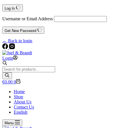
Log In
Username or Email Address
Get New Password
← Back to login
Login
Products
search
Shopping
€
0.00
0
cart
Home
Shop
About Us
Contact Us
English
Menu