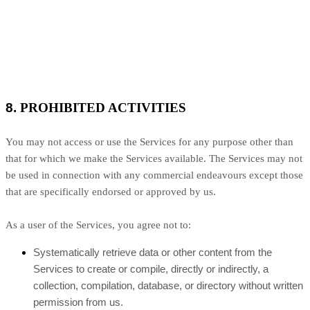
8.
PROHIBITED ACTIVITIES
You may not access or use the Services for any purpose other than
that for which we make the Services available. The Services may not
be used in connection with any commercial endeavours except those
that are specifically endorsed or approved by us.
As a user of the Services, you agree not to:
Systematically retrieve data or other content from the
Services to create or compile, directly or indirectly, a
collection, compilation, database, or directory without written
permission from us.