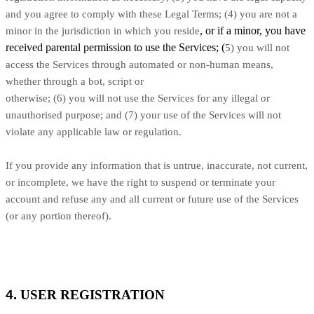
and you agree to comply with these Legal Terms;
(
4
) you are not a
, or if a minor, you have
minor in the jurisdiction in which you reside
received parental permission to use the Services; (
5
) you will not
access the Services through automated or non-human means,
whether through a bot, script or
otherwise; (
6
) you will not use the Services for any illegal or
unauthorised purpose; and (
7
) your use of the Services will not
violate any applicable law or regulation.
If you provide any information that is untrue, inaccurate, not current,
or incomplete, we have the right to suspend or terminate your
account and refuse any and all current or future use of the Services
(or any portion thereof).
4.
USER REGISTRATION