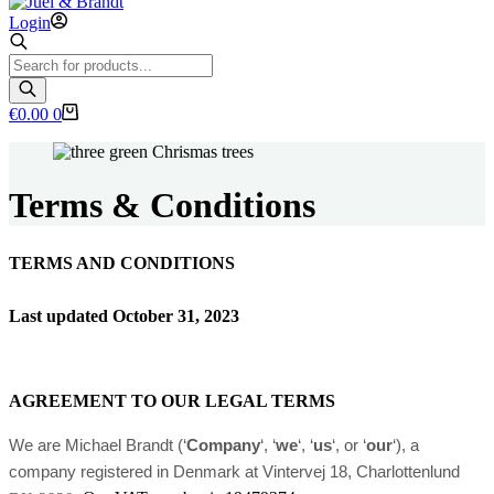
Login
Products
search
Shopping
€
0.00
0
cart
Terms & Conditions
TERMS AND CONDITIONS
Last updated
October 31, 2023
AGREEMENT TO OUR LEGAL TERMS
We are Michael Brandt (‘
Company
‘, ‘
we
‘, ‘
us
‘, or ‘
our
‘)
, a
company registered in
Denmark
at Vintervej 18
, Charlottenlund