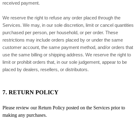
received payment.
We reserve the right to refuse any order placed through the
Services. We may, in our sole discretion, limit or cancel quantities
purchased per person, per household, or per order. These
restrictions may include orders placed by or under the same
customer account, the same payment method, and/or orders that
use the same billing or shipping address. We reserve the right to
limit or prohibit orders that, in our sole judgement, appear to be
placed by dealers, resellers, or distributors.
7. RETURN POLICY
Please review our Return Policy posted on the Services prior to
making any purchases.