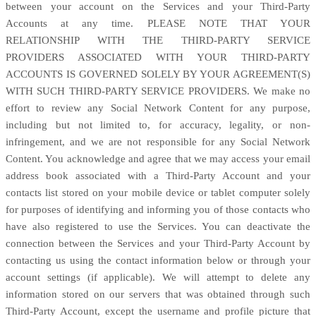
between your account on the Services and your
Third-Party
Accounts at any time. PLEASE NOTE THAT YOUR
RELATIONSHIP WITH THE THIRD-PARTY SERVICE
PROVIDERS ASSOCIATED WITH YOUR THIRD-PARTY
ACCOUNTS IS GOVERNED SOLELY BY YOUR AGREEMENT(S)
WITH SUCH THIRD-PARTY SERVICE PROVIDERS. We make no
effort to review any Social Network Content for any purpose,
including but not limited to, for accuracy, legality, or non-
infringement, and we are not responsible for any Social Network
Content. You acknowledge and agree that we may access your email
address book associated with a
Third-Party
Account and your
contacts list stored on your mobile device or tablet computer solely
for purposes of identifying and informing you of those contacts who
have also registered to use the Services. You can deactivate the
connection between the Services and your
Third-Party
Account by
contacting us using the contact information below or through your
account settings (if applicable). We will attempt to delete any
information stored on our servers that was obtained through such
Third-Party
Account, except the username and profile picture that