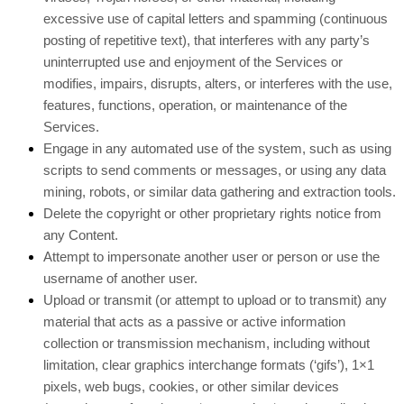
excessive use of capital letters and spamming (continuous
posting of repetitive text), that interferes with any party’s
uninterrupted use and enjoyment of the Services or
modifies, impairs, disrupts, alters, or interferes with the use,
features, functions, operation, or maintenance of the
Services.
Engage in any automated use of the system, such as using
scripts to send comments or messages, or using any data
mining, robots, or similar data gathering and extraction tools.
Delete the copyright or other proprietary rights notice from
any Content.
Attempt to impersonate another user or person or use the
username of another user.
Upload or transmit (or attempt to upload or to transmit) any
material that acts as a passive or active information
collection or transmission mechanism, including without
limitation, clear graphics interchange formats (‘gifs’), 1×1
pixels, web bugs, cookies, or other similar devices