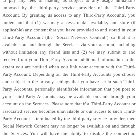
to pay any fees or making us subject to any usage limitations
imposed by the third-party service provider of the
Third-Party
Account. By granting us access to any
Third-Party
Accounts, you
understand that (1) we may access, make available, and store (if
applicable) any content that you have provided to and stored in your
Third-Party
Account (the ‘Social Network Content’) so that it is
available on and through the Services via your account, including
without limitation any friend lists and (2) we may submit to and
receive from your
Third-Party
Account additional information to the
extent you are notified when you link your account with the
Third-
Party
Account. Depending on the
Third-Party
Accounts you choose
and subject to the privacy settings that you have set in such
Third-
Party
Accounts, personally identifiable information that you post to
your
Third-Party
Accounts may be available on and through your
account on the Services. Please note that if a
Third-Party
Account or
associated service becomes unavailable or our access to such
Third-
Party
Account is terminated by the third-party service provider, then
Social Network Content may no longer be available on and through
the Services. You will have the ability to disable the connection