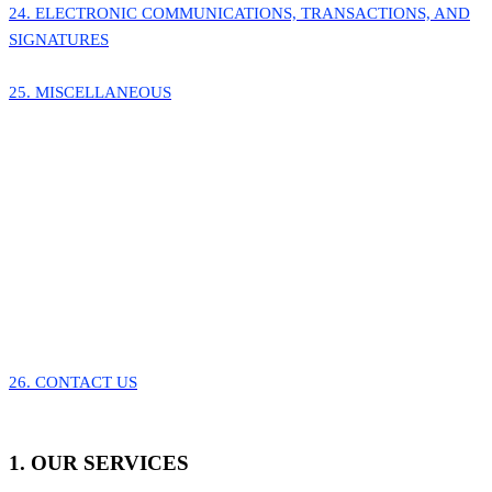
24. ELECTRONIC COMMUNICATIONS, TRANSACTIONS, AND
SIGNATURES
25. MISCELLANEOUS
26. CONTACT US
1. OUR SERVICES