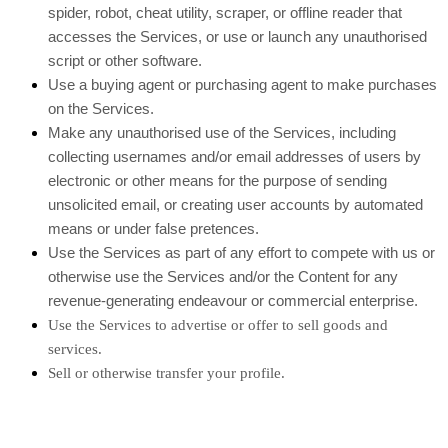
spider, robot, cheat utility, scraper, or offline reader that
accesses the Services, or use or launch any unauthorised
script or other software.
Use a buying agent or purchasing agent to make purchases
on the Services.
Make any unauthorised use of the Services, including
collecting usernames and/or email addresses of users by
electronic or other means for the purpose of sending
unsolicited email, or creating user accounts by automated
means or under false pretences.
Use the Services as part of any effort to compete with us or
otherwise use the Services and/or the Content for any
revenue-generating endeavour or commercial enterprise.
Use the Services to advertise or offer to sell goods and
services.
Sell or otherwise transfer your profile.