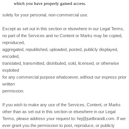
which you have properly gained access.
solely for your personal, non-commercial use.
Except as set out in this section or elsewhere in our Legal Terms,
no part of the Services and no Content or Marks may be copied,
reproduced,
aggregated, republished, uploaded, posted, publicly displayed,
encoded,
translated, transmitted, distributed, sold, licensed, or otherwise
exploited
for any commercial purpose whatsoever, without our express prior
written
permission.
If you wish to make any use of the Services, Content, or Marks
other than as set out in this section or elsewhere in our Legal
Terms, please address your request to: hej@juelbrandt.com. If we
ever grant you the permission to post, reproduce, or publicly