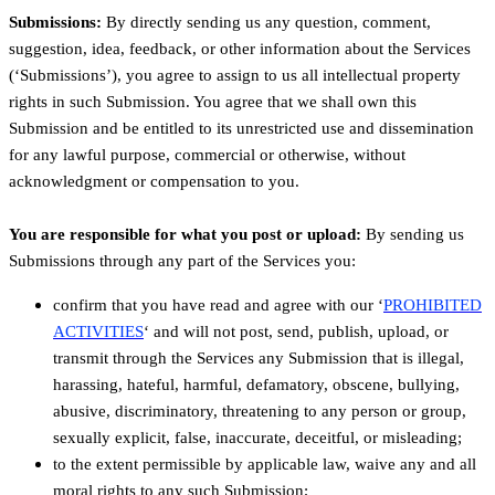
Submissions:
By directly sending us any question, comment,
suggestion, idea, feedback, or other information about the Services
(‘Submissions’), you agree to assign to us all intellectual property
rights in such Submission. You agree that we shall own this
Submission and be entitled to its unrestricted use and dissemination
for any lawful purpose, commercial or otherwise, without
acknowledgment or compensation to you.
You are responsible for what you post or upload:
By sending us
Submissions through any part of the Services you:
confirm that you have read and agree with our ‘
PROHIBITED
ACTIVITIES
‘ and will not post, send, publish, upload, or
transmit through the Services any Submission that is illegal,
harassing, hateful, harmful, defamatory, obscene, bullying,
abusive, discriminatory, threatening to any person or group,
sexually explicit, false, inaccurate, deceitful, or misleading;
to the extent permissible by applicable law, waive any and all
moral rights to any such Submission;