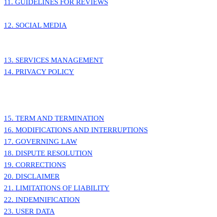
11. GUIDELINES FOR REVIEWS
12. SOCIAL MEDIA
13. SERVICES MANAGEMENT
14. PRIVACY POLICY
15. TERM AND TERMINATION
16. MODIFICATIONS AND INTERRUPTIONS
17. GOVERNING LAW
18. DISPUTE RESOLUTION
19. CORRECTIONS
20. DISCLAIMER
21. LIMITATIONS OF LIABILITY
22. INDEMNIFICATION
23. USER DATA