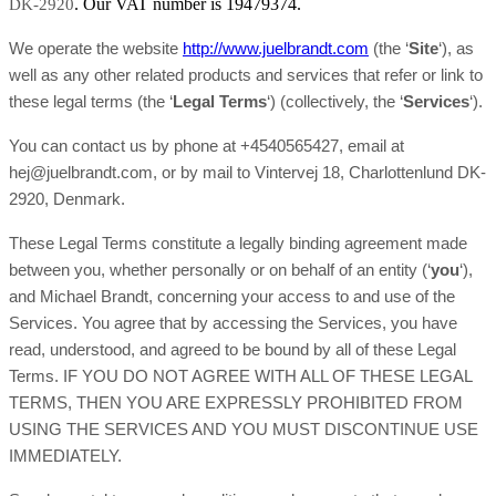
. Our VAT number is 19479374.
DK-2920
We operate the website
http://www.juelbrandt.com
(the ‘
Site
‘), as
well as any other related products and services that refer or link to
these legal terms (the ‘
Legal Terms
‘) (collectively, the ‘
Services
‘).
You can contact us by phone at +4540565427, email at
hej@juelbrandt.com, or by mail to Vintervej 18, Charlottenlund DK-
2920, Denmark.
These Legal Terms constitute a legally binding agreement made
between you, whether personally or on behalf of an entity (‘
y
ou
‘),
and Michael Brandt, concerning your access to and use of the
Services. You agree that by accessing the Services, you have
read, understood, and agreed to be bound by all of these Legal
Terms. IF YOU DO NOT AGREE WITH ALL OF THESE LEGAL
TERMS, THEN YOU ARE EXPRESSLY PROHIBITED FROM
USING THE SERVICES AND YOU MUST DISCONTINUE USE
IMMEDIATELY.