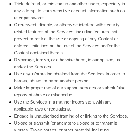
Trick, defraud, or mislead us and other users, especially in
any attempt to learn sensitive account information such as
user passwords.
Circumvent, disable, or otherwise interfere with security-
related features of the Services, including features that
prevent or restrict the use or copying of any Content or
enforce limitations on the use of the Services and/or the
Content contained therein.
Disparage, tarnish, or otherwise harm, in our opinion, us
and/or the Services.
Use any information obtained from the Services in order to
harass, abuse, or harm another person.
Make improper use of our support services or submit false
reports of abuse or misconduct.
Use the Services in a manner inconsistent with any
applicable laws or regulations.
Engage in unauthorised framing of or linking to the Services.
Upload or transmit (or attempt to upload or to transmit)
viruses, Trojan horses, or other material, including