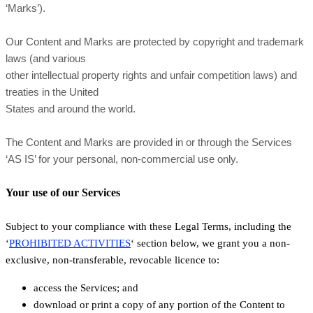
‘Marks’).
Our Content and Marks are protected by copyright and trademark
laws (and various
other intellectual property rights and unfair competition laws) and
treaties in the United
States and around the world.
The Content and Marks are provided in or through the Services
‘AS IS’ for your personal, non-commercial use only.
Your use of our Services
Subject to your compliance with these Legal Terms, including the
‘
PROHIBITED ACTIVITIES
‘ section below, we grant you a non-
exclusive, non-transferable, revocable licence to:
access the Services; and
download or print a copy of any portion of the Content to