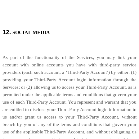
12.
SOCIAL MEDIA
As part of the functionality of the Services, you may link your
account with online accounts you have with third-party service
providers (each such account, a ‘Third-Party Account’) by either: (1)
providing your Third-Party Account login information through the
Services; or (2) allowing us to access your
Third-Party
Account, as is
permitted under the applicable terms and conditions that govern your
use of each
Third-Party
Account. You represent and warrant that you
are entitled to disclose your
Third-Party
Account login information to
us and/or grant us access to your
Third-Party
Account, without
breach by you of any of the terms and conditions that govern your
use of the applicable
Third-Party
Account, and without obligating us