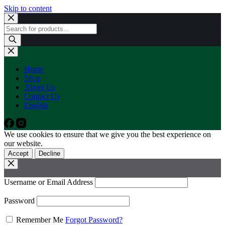
Skip to content
Products
search
Home
Shop
About Us
Contact Us
English
We use cookies to ensure that we give you the best experience on
our website.
Accept
Decline
Username or Email Address
Password
Remember Me
Forgot Password?