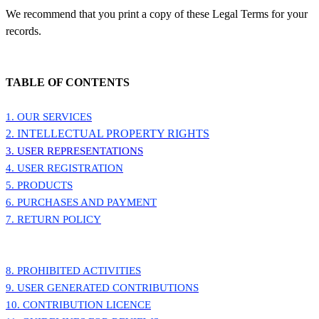
We recommend that you print a copy of these Legal Terms for your
records.
TABLE OF CONTENTS
1. OUR SERVICES
2. INTELLECTUAL PROPERTY RIGHTS
3. USER REPRESENTATIONS
4. USER REGISTRATION
5. PRODUCTS
6. PURCHASES AND PAYMENT
7. RETURN POLICY
8. PROHIBITED ACTIVITIES
9. USER GENERATED CONTRIBUTIONS
10. CONTRIBUTION LICENCE