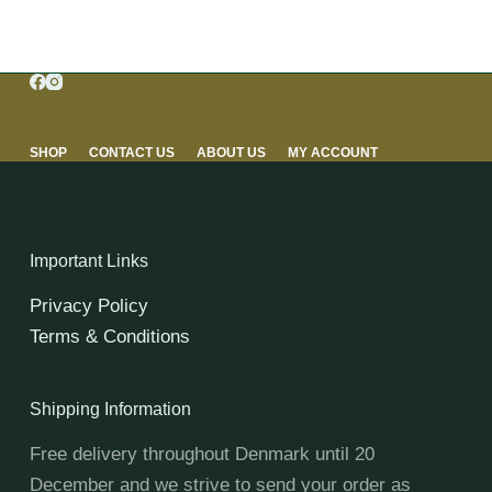
SHOP
CONTACT US
ABOUT US
MY ACCOUNT
Important Links
Privacy Policy
Terms & Conditions
Shipping Information
Free delivery throughout Denmark until 20
December and we strive to send your order as