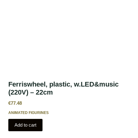
Ferriswheel, plastic, w.LED&music
(220V) – 22cm
€
77.48
ANIMATED FIGURINES
Add to cart