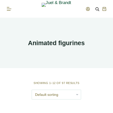
S
Shop
k
cart
i
p
t
o
Animated figurines
c
o
n
t
e
n
SHOWING 1–12 OF 97 RESULTS
t