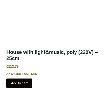
House with light&music, poly (220V) –
25cm
€
113.75
ANIMATED FIGURINES
Add to cart