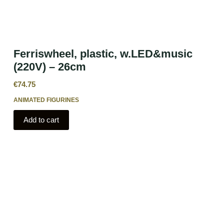
Ferriswheel, plastic, w.LED&music
(220V) – 26cm
€
74.75
ANIMATED FIGURINES
Add to cart