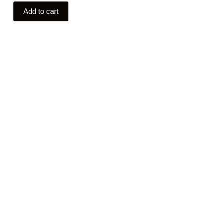
Add to cart