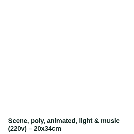
Scene, poly, animated, light & music
(220v) – 20x34cm