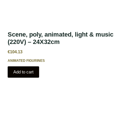
Scene, poly, animated, light & music
(220V) – 24X32cm
€
104.13
ANIMATED FIGURINES
Add to cart