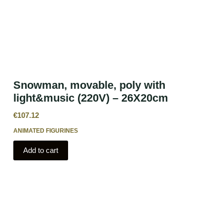
Snowman, movable, poly with
light&music (220V) – 26X20cm
€
107.12
ANIMATED FIGURINES
Add to cart