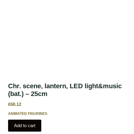
Chr. scene, lantern, LED light&music
(bat.) – 25cm
€
68.12
ANIMATED FIGURINES
Add to cart