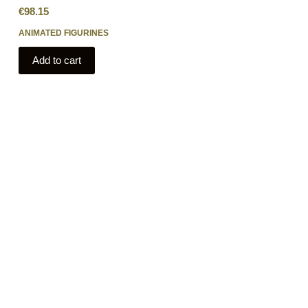
€
98.15
ANIMATED FIGURINES
Add to cart