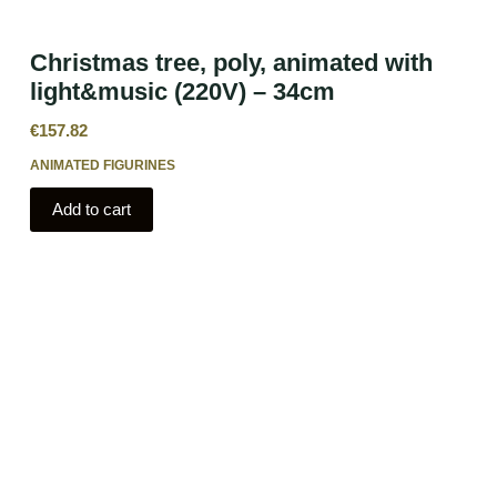
Christmas tree, poly, animated with
light&music (220V) – 34cm
€
157.82
ANIMATED FIGURINES
Add to cart