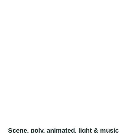
Scene, poly, animated, light & music