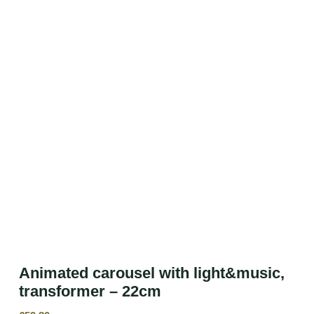
Animated carousel with light&music,
transformer – 22cm