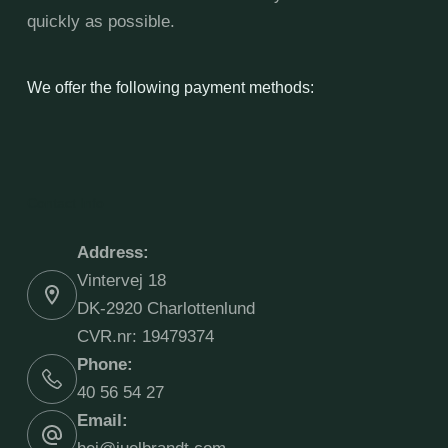
quickly as possible.
We offer the following payment methods:
Contact Info
Address:
Vintervej 18
DK-2920 Charlottenlund
CVR.nr: 19479374
Phone:
40 56 54 27
Email: