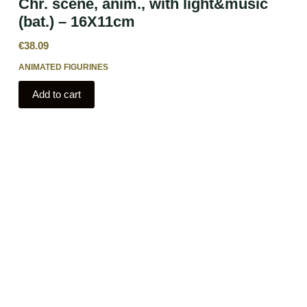
Chr. scene, anim., with light&music
(bat.) – 16X11cm
€
38.09
ANIMATED FIGURINES
Add to cart