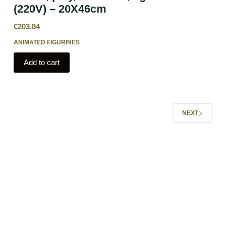
(220V) – 20X46cm
€
203.84
ANIMATED FIGURINES
Add to cart
NEXT