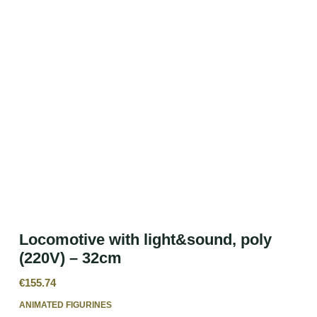
Locomotive with light&sound, poly
(220V) – 32cm
€
155.74
ANIMATED FIGURINES