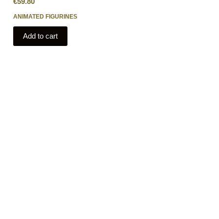
€
59.80
ANIMATED FIGURINES
Add to cart