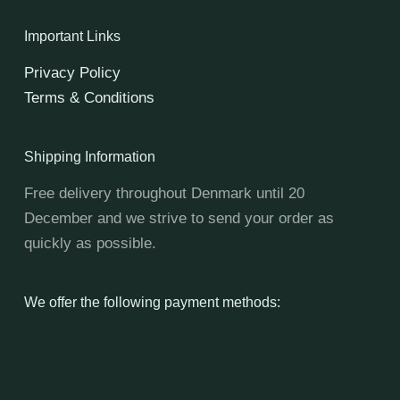
Important Links
Privacy Policy
Terms & Conditions
Shipping Information
Free delivery throughout Denmark until 20
December and we strive to send your order as
quickly as possible.
We offer the following payment methods: