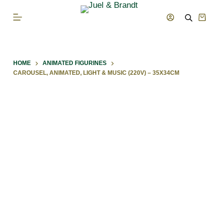
S
Shop
k
cart
i
p
HOME
ANIMATED FIGURINES
t
CAROUSEL, ANIMATED, LIGHT & MUSIC (220V) – 35X34CM
o
c
o
n
t
e
n
t