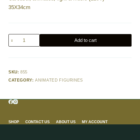
35X34cm
Carousel,
Add to cart
animated,
light
&
music
SKU:
855
(220V)
CATEGORY:
ANIMATED FIGURINES
–
35X34cm
quantity
SHOP
CONTACT US
ABOUT US
MY ACCOUNT