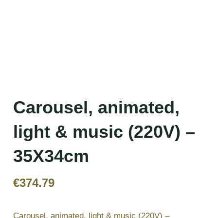
Carousel, animated,
light & music (220V) –
35X34cm
€
374.79
Carousel, animated, light & music (220V) –