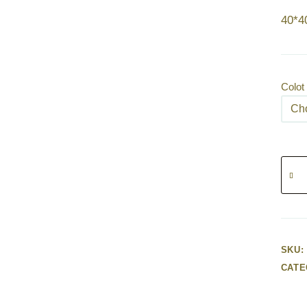
40*
Colot
Humm
quanti
SKU:
CATE