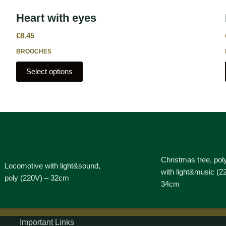
Heart with eyes
€
8.45
BROOCHES
Select options
Christmas tree, pol
Locomotive with light&sound,
with light&music (2
poly (220V) – 32cm
34cm
Important Links