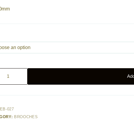
40mm
ingbird
Add
ty
EB-027
GORY:
BROOCHES