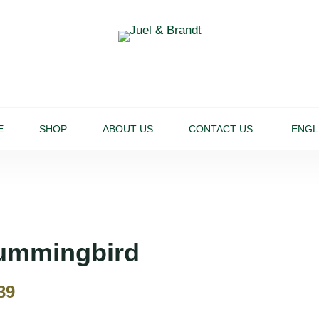
E
SHOP
ABOUT US
CONTACT US
ENGL
ummingbird
39