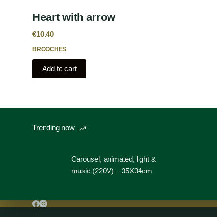
Heart with arrow
€
10.40
BROOCHES
Add to cart
Trending now
Carousel, animated, light &
music (220V) – 35X34cm