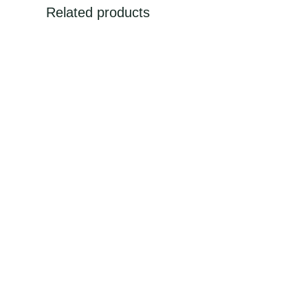
Related products