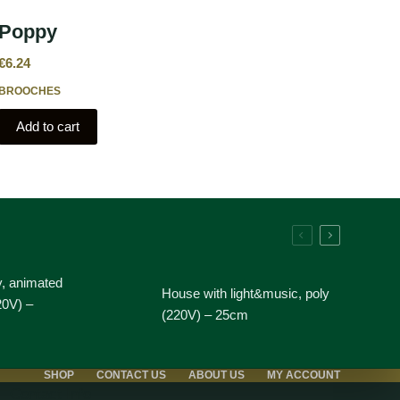
Poppy
€
6.24
BROOCHES
Add to cart
y, animated
House with light&music, poly
20V) –
(220V) – 25cm
SHOP
CONTACT US
ABOUT US
MY ACCOUNT
Contact Info