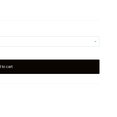
 to cart