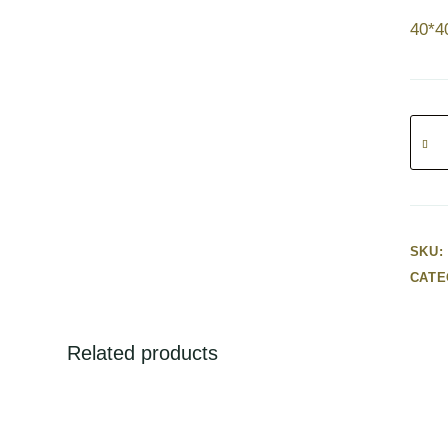
40*
Red
Flowe
Cors
quanti
SKU:
CATE
Related products