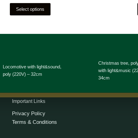
Select options
Christmas tree, pol
Locomotive with light&sound,
with light&music (2
poly (220V) – 32cm
34cm
Important Links
Privacy Policy
Terms & Conditions