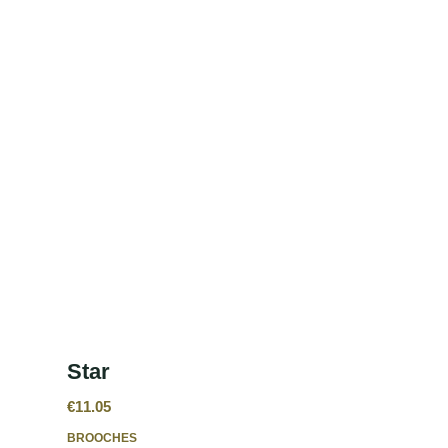
Star
€
11.05
BROOCHES