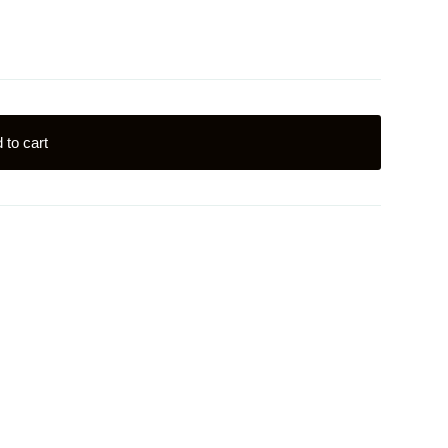
 to cart