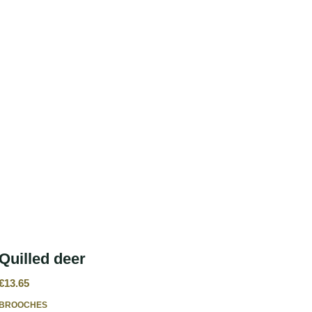
Quilled deer
€
13.65
BROOCHES