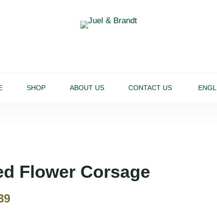
E
SHOP
ABOUT US
CONTACT US
ENGL
ed Flower Corsage
39