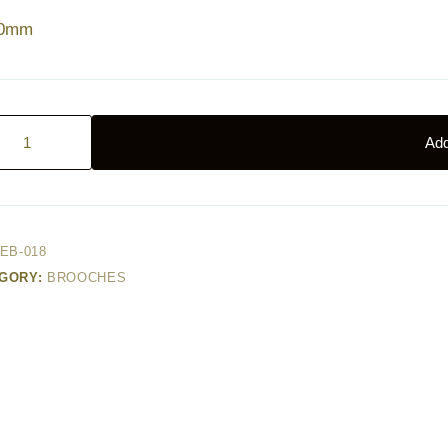
40mm
Add
r
age
ty
EB-018
GORY:
BROOCHES