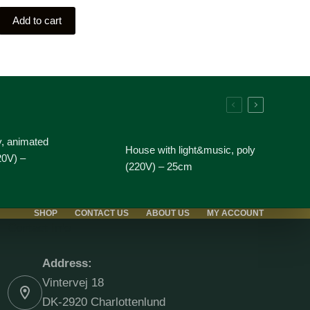
Add to cart
y, animated
House with light&music, poly
20V) –
(220V) – 25cm
SHOP
CONTACT US
ABOUT US
MY ACCOUNT
Contact Info
Address:
Vintervej 18
DK-2920 Charlottenlund