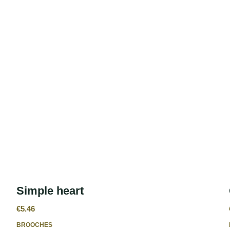
Simple heart
€
5.46
BROOCHES