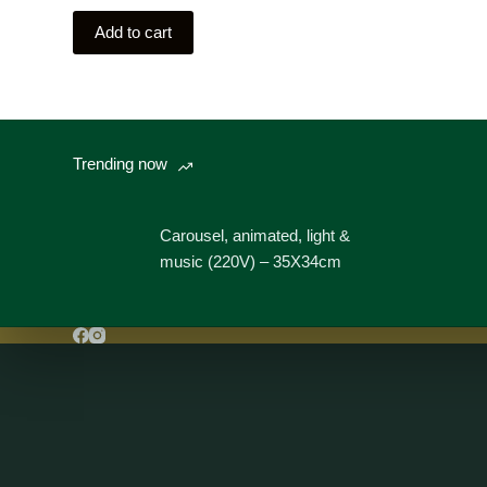
Add to cart
Trending now
Carousel, animated, light &
music (220V) – 35X34cm