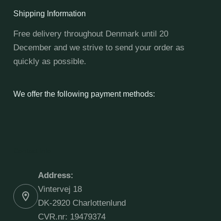
Shipping Information
Free delivery throughout Denmark until 20
December and we strive to send your order as
quickly as possible.
We offer the following payment methods:
Contact Info
Address:
Vintervej 18
DK-2920 Charlottenlund
CVR.nr: 19479374