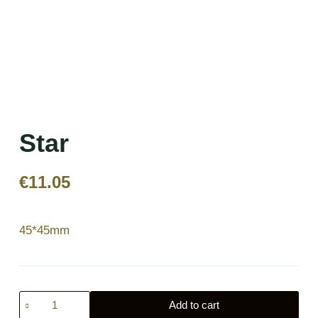
Star
€
11.05
45*45mm
Star
Add to cart
quantity