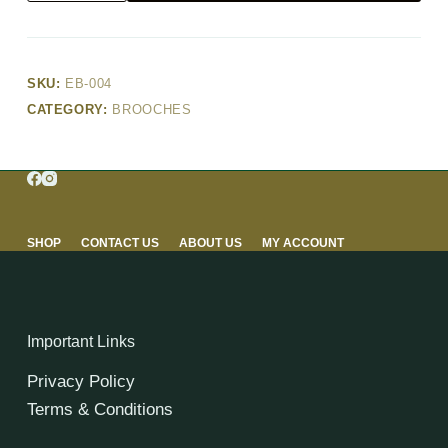
SKU:
EB-004
CATEGORY:
BROOCHES
SHOP
CONTACT US
ABOUT US
MY ACCOUNT
Important Links
Privacy Policy
Terms & Conditions