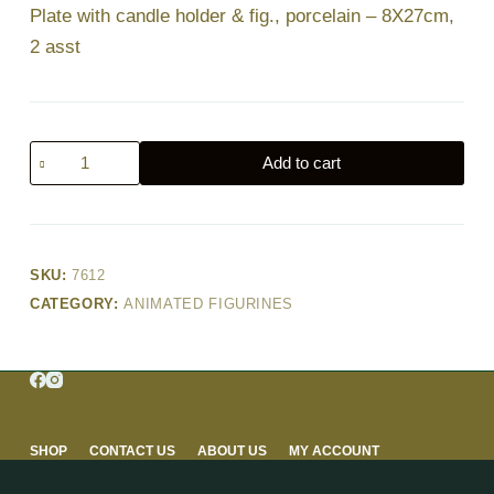
Plate with candle holder & fig., porcelain – 8X27cm,
2 asst
Plate
Add to cart
with
candle
holder
&
SKU:
7612
fig.,
CATEGORY:
ANIMATED FIGURINES
porcelain
–
8X27cm,
2
asst
quantity
SHOP
CONTACT US
ABOUT US
MY ACCOUNT