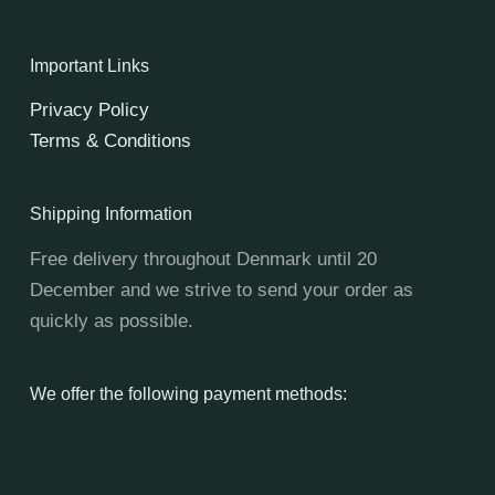
Important Links
Privacy Policy
Terms & Conditions
Shipping Information
Free delivery throughout Denmark until 20
December and we strive to send your order as
quickly as possible.
We offer the following payment methods: