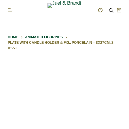
S
Shop
k
cart
i
p
HOME
ANIMATED FIGURINES
t
PLATE WITH CANDLE HOLDER & FIG., PORCELAIN – 8X27CM, 2
o
ASST
c
o
n
t
e
n
t