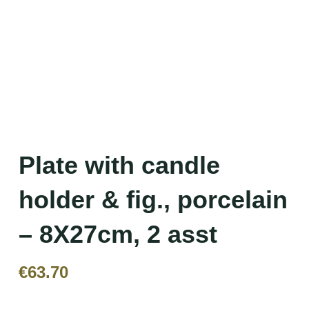
Plate with candle
holder & fig., porcelain
– 8X27cm, 2 asst
€
63.70