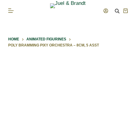
S
Shop
k
cart
i
p
HOME
ANIMATED FIGURINES
t
POLY BRAMMING PIXY ORCHESTRA – 8CM, 5 ASST
o
c
o
n
t
e
n
t