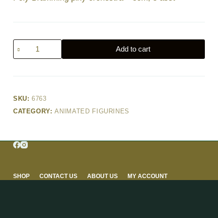
Poly
Add to cart
Bramming
pixy
orchestra
–
SKU:
6763
8cm,
CATEGORY:
ANIMATED FIGURINES
5
asst
quantity
SHOP
CONTACT US
ABOUT US
MY ACCOUNT