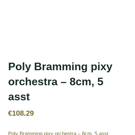
Poly Bramming pixy
orchestra – 8cm, 5
asst
€
108.29
Poly Bramming pixy orchestra – 8cm, 5 asst