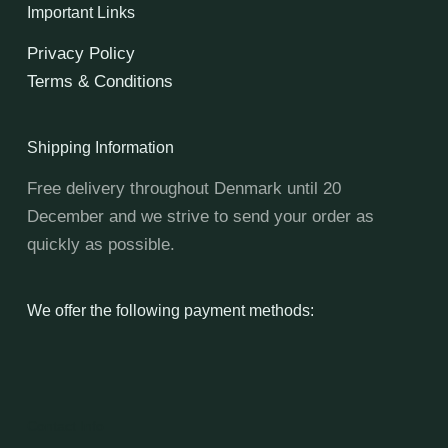
Important Links
Privacy Policy
Terms & Conditions
Shipping Information
Free delivery throughout Denmark until 20
December and we strive to send your order as
quickly as possible.
We offer the following payment methods:
Contact Info